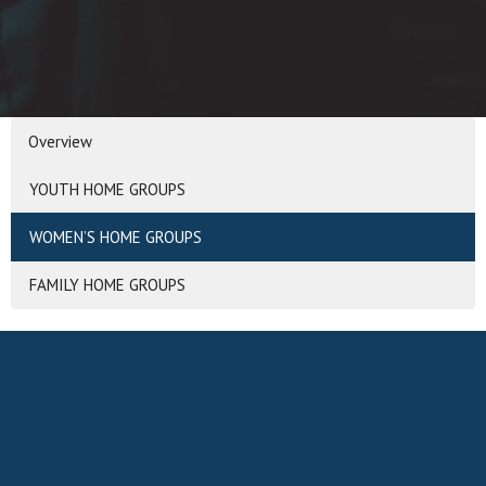
Overview
YOUTH HOME GROUPS
WOMEN’S HOME GROUPS
FAMILY HOME GROUPS