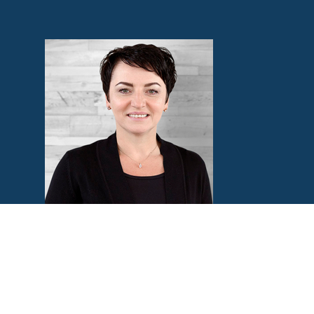
Natasha Lanin
Women’s Bible Study