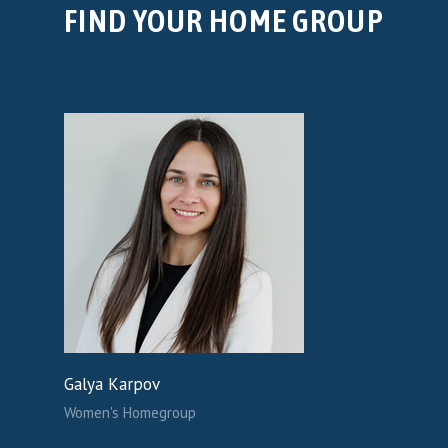
FIND YOUR HOME GROUP
Galya Karpov
Women's Homegroup