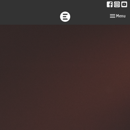
Toggle navi
Menu