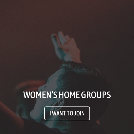
WOMEN’S HOME GROUPS
I WANT TO JOIN